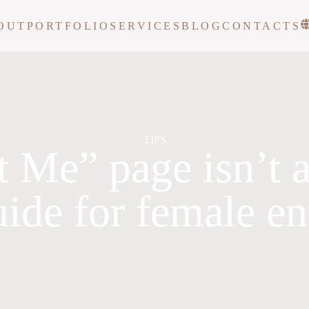
OUT
PORTFOLIO
SERVICES
BLOG
CONTACTS
TIPS
 Me” page isn’t a
uide for female e