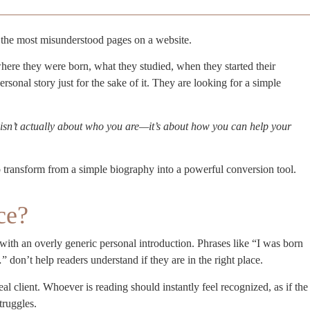
the most misunderstood pages on a website.
here they were born, what they studied, when they started their
personal story just for the sake of it. They are looking for a simple
sn’t actually about who you are—it’s about how you can help your
 transform from a simple biography into a powerful conversion tool.
ce?
ith an overly generic personal introduction. Phrases like “I was born
on’t help readers understand if they are in the right place.
 client. Whoever is reading should instantly feel recognized, as if the
truggles.