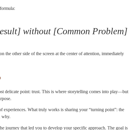
 formula:
[Result] without [Common Problem]
n the other side of the screen at the center of attention, immediately
?
t delicate point: trust. This is where storytelling comes into play—but
urpose.
f experiences. What truly works is sharing your “turning point”: the
d why.
he journey that led you to develop your specific approach. The goal is