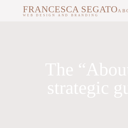
FRANCESCA SEGATO
AB
WEB DESIGN AND BRANDING
The “About
strategic g