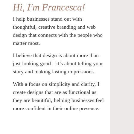
Hi, I'm Francesca!
I help businesses stand out with
thoughtful, creative branding and web
design that connects with the people who
matter most.
I believe that design is about more than
just looking good—it’s about telling your
story and making lasting impressions.
With a focus on simplicity and clarity, I
create designs that are as functional as
they are beautiful, helping businesses feel
more confident in their online presence.