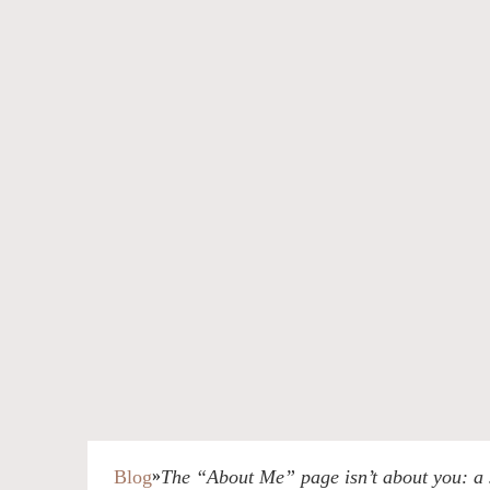
Blog
»
The “About Me” page isn’t about you: a s