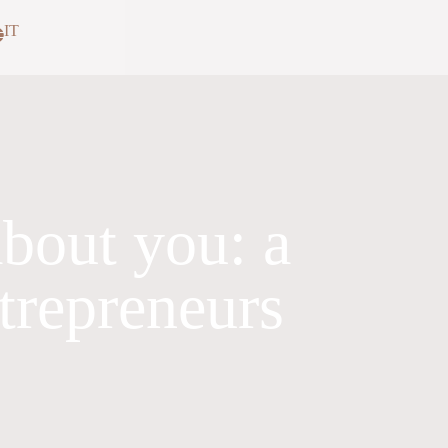
IT
bout you: a
ntrepreneurs