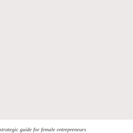
trategic guide for female entrepreneurs