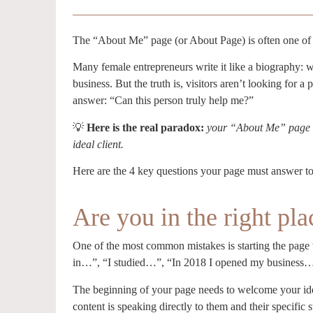
The “About Me” page (or About Page) is often one of 
Many female entrepreneurs write it like a biography: w
business. But the truth is, visitors aren’t looking for a 
answer: “Can this person truly help me?”
💡
Here is the real paradox:
your “About Me” page i
ideal client.
Here are the 4 key questions your page must answer to
Are you in the right pla
One of the most common mistakes is starting the page w
in…”, “I studied…”, “In 2018 I opened my business…” d
The beginning of your page needs to welcome your ideal
content is speaking directly to them and their specific s