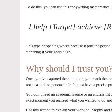
To do this, you can use this copywriting mathematical
I help [Target] achieve 
This type of opening works because it puts the person o
clarifying if your goals align.
Why should I trust you
Once you’ve captured their attention, you reach the mos
not as a aimless personal tale. It must have a precise p
You don’t need an academic resume or an endless list o
exact moment you realized what you wanted to do an
Use this section to explain your work philosophy and t