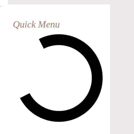
Quick Menu